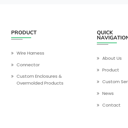
PRODUCT
QUICK
NAVIGATIO
Wire Harness
About Us
Connector
Product
Custom Enclosures &
Custom Ser
Overmolded Products
News
Contact