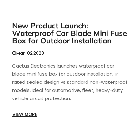
New Product Launch:
Waterproof Car Blade Mini Fuse
Box for Outdoor Installation
Mar-02,2023
Cactus Electronics launches waterproof car
blade mini fuse box for outdoor installation, IP-
rated sealed design vs standard non-waterproof
models, ideal for automotive, fleet, heavy-duty
vehicle circuit protection.
VIEW MORE