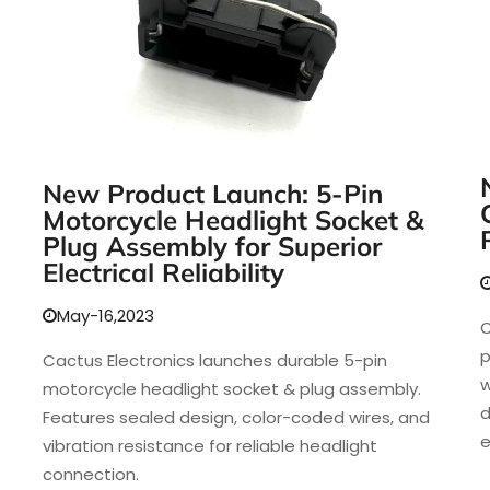
New Product Launch: 5-Pin
Motorcycle Headlight Socket &
Plug Assembly for Superior
Electrical Reliability
May-16,2023
C
p
Cactus Electronics launches durable 5-pin
w
motorcycle headlight socket & plug assembly.
d
Features sealed design, color-coded wires, and
e
vibration resistance for reliable headlight
connection.