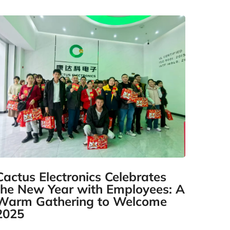
Cactus Electronics Celebrates
the New Year with Employees: A
Warm Gathering to Welcome
2025