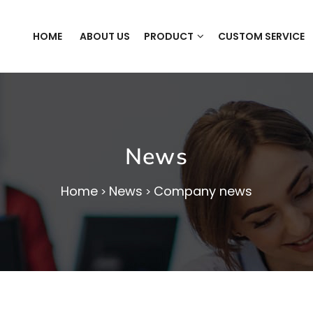
HOME
ABOUT US
PRODUCT
CUSTOM SERVICE
News
Home
News
Company news
>
>