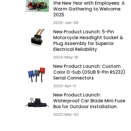
the New Year with Employees: A
Warm Gathering to Welcome
2025
2025-Jan-06
New Product Launch: 5-Pin
Motorcycle Headlight Socket &
Plug Assembly for Superior
Electrical Reliability
2023-May-16
New Product Launch: Custom
Color D-Sub (DSUB 9-Pin RS232)
Serial Connectors
2023-Apr-11
New Product Launch:
Waterproof Car Blade Mini Fuse
Box for Outdoor Installation
2023-Mar-02