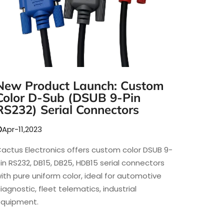
New Product Launch: Custom
Color D-Sub (DSUB 9-Pin
RS232) Serial Connectors
Apr-11,2023
actus Electronics offers custom color DSUB 9-
in RS232, DB15, DB25, HDB15 serial connectors
ith pure uniform color, ideal for automotive
iagnostic, fleet telematics, industrial
quipment.