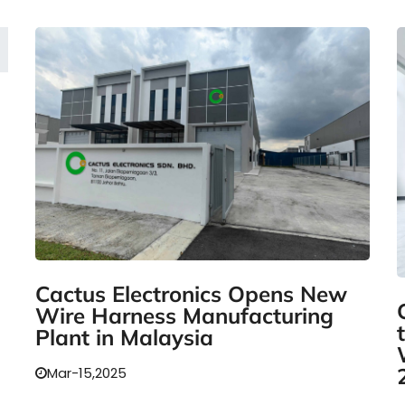
Cactus Electronics Opens New
Wire Harness Manufacturing
Plant in Malaysia
Mar-15,2025