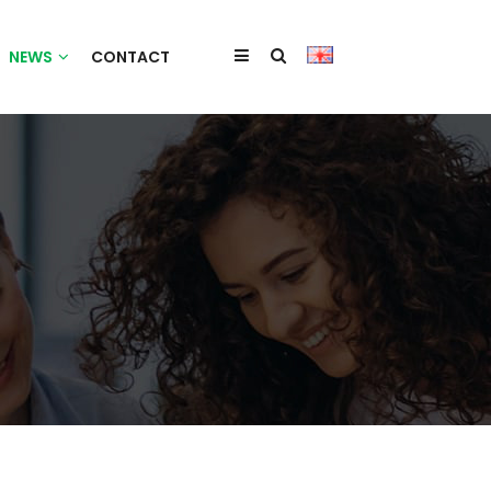
NEWS
CONTACT