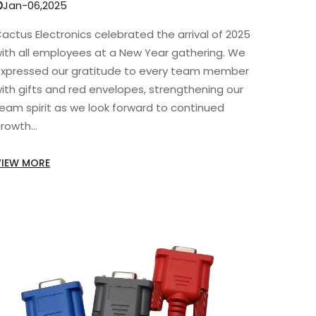
Jan-06,2025
actus Electronics celebrated the arrival of 2025
ith all employees at a New Year gathering. We
xpressed our gratitude to every team member
ith gifts and red envelopes, strengthening our
eam spirit as we look forward to continued
rowth...
VIEW MORE