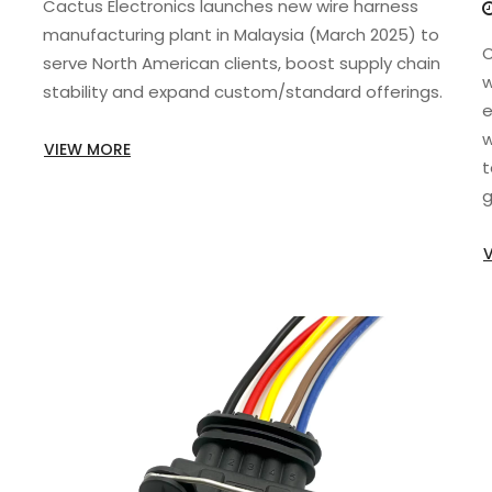
Cactus Electronics launches new wire harness
manufacturing plant in Malaysia (March 2025) to
C
serve North American clients, boost supply chain
w
stability and expand custom/standard offerings.
e
w
VIEW MORE
t
g