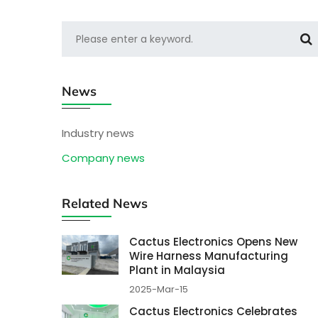
News
Industry news
Company news
Related News
Cactus Electronics Opens New
Wire Harness Manufacturing
Plant in Malaysia
2025-Mar-15
Cactus Electronics Celebrates