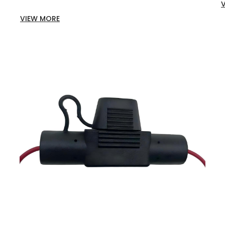
VIEW MORE