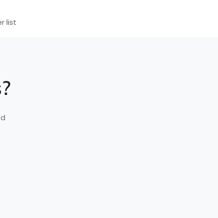
r list
s?
'd