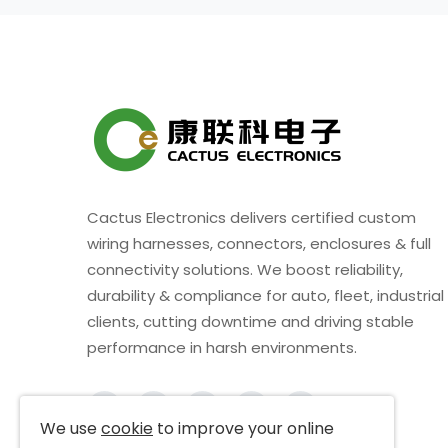
Cactus Electronics delivers certified custom
wiring harnesses, connectors, enclosures & full
connectivity solutions. We boost reliability,
durability & compliance for auto, fleet, industrial
clients, cutting downtime and driving stable
performance in harsh environments.
We use
cookie
to improve your online