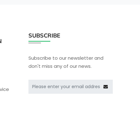
SUBSCRIBE
N
Subscribe to our newsletter and
don't miss any of our news.
vice