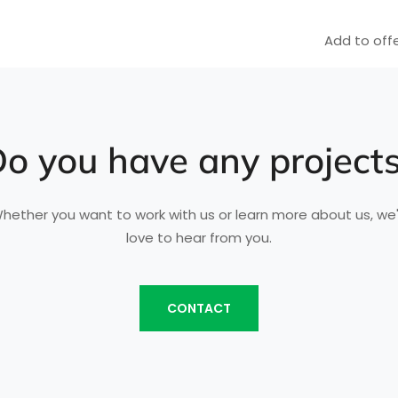
Add to offe
o you have any project
hether you want to work with us or learn more about us, we
love to hear from you.
CONTACT