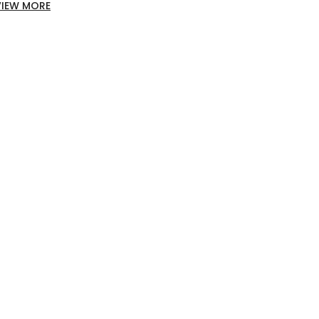
VIEW MORE