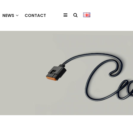
NEWS
CONTACT