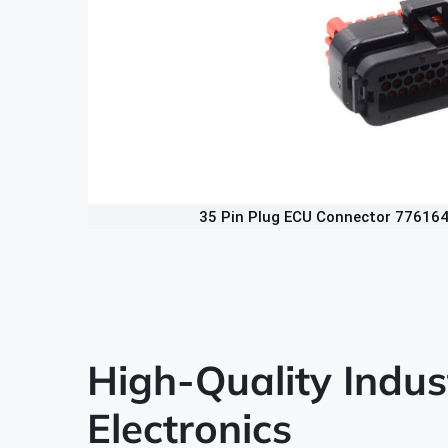
35 Pin Plug ECU Connector 77616
High-Quality Indus
Electronics