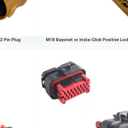
2 Pin Plug
M18 Bayonet or Insta-Click Positive Loc