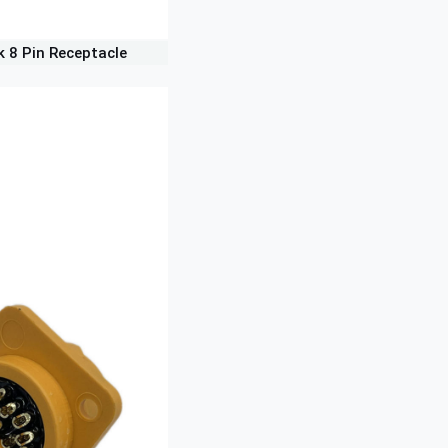
k 8 Pin Receptacle