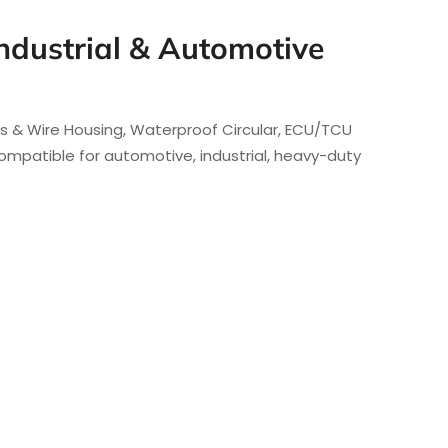
ndustrial & Automotive
rs & Wire Housing, Waterproof Circular, ECU/TCU
mpatible for automotive, industrial, heavy-duty