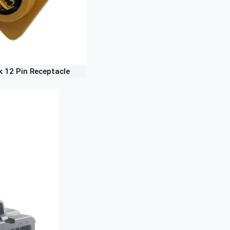
k 12 Pin Receptacle