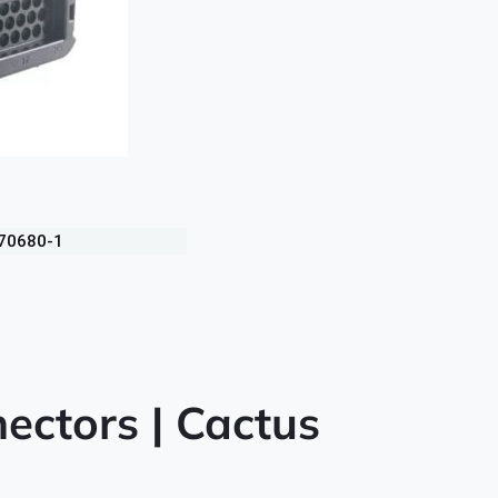
770680-1
ectors | Cactus