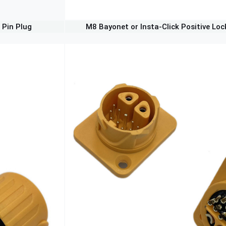
 Pin Plug
M8 Bayonet or Insta-Click Positive Loc