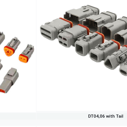
DT04,06 with Tail