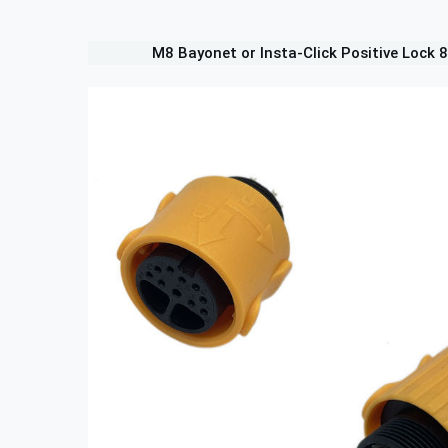
M8 Bayonet or Insta-Click Positive Lock 8