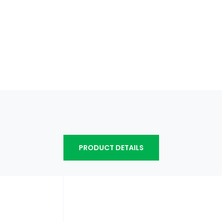
PRODUCT DETAILS