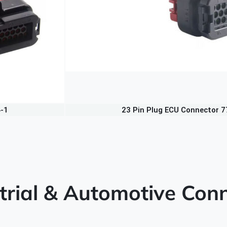
4-1
23 Pin Plug ECU Connector 
trial & Automotive Conn