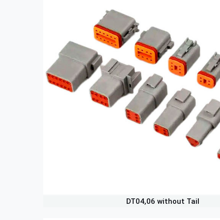
DT04,06 without Tail