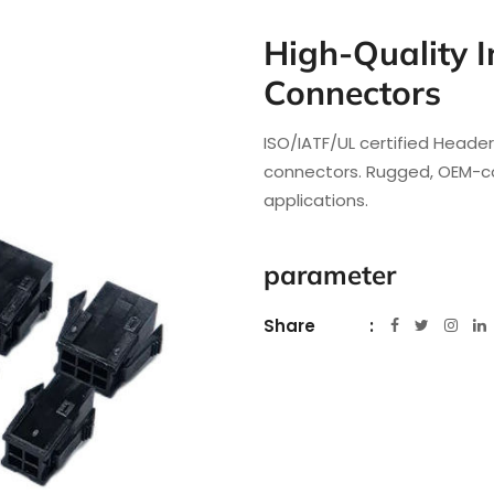
High-Quality I
Connectors
ISO/IATF/UL certified Heade
connectors. Rugged, OEM-co
applications.
parameter
Share