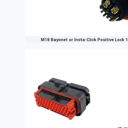
M18 Bayonet or Insta-Click Positive Lock 1