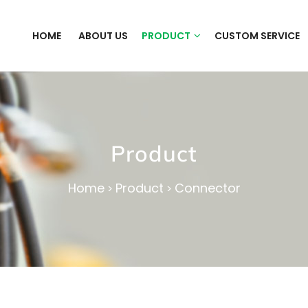
HOME
ABOUT US
PRODUCT
CUSTOM SERVICE
Product
Home
Product
Connector
>
>