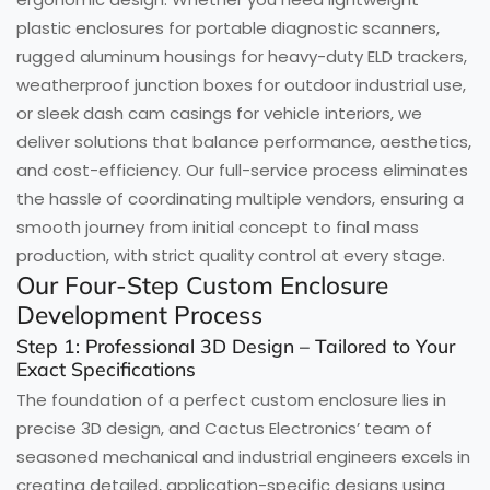
plastic enclosures for portable diagnostic scanners,
rugged aluminum housings for heavy-duty ELD trackers,
weatherproof junction boxes for outdoor industrial use,
or sleek dash cam casings for vehicle interiors, we
deliver solutions that balance performance, aesthetics,
and cost-efficiency. Our full-service process eliminates
the hassle of coordinating multiple vendors, ensuring a
smooth journey from initial concept to final mass
production, with strict quality control at every stage.
Our Four-Step Custom Enclosure
Development Process
Step 1: Professional 3D Design – Tailored to Your
Exact Specifications
The foundation of a perfect custom enclosure lies in
precise 3D design, and Cactus Electronics’ team of
seasoned mechanical and industrial engineers excels in
creating detailed, application-specific designs using