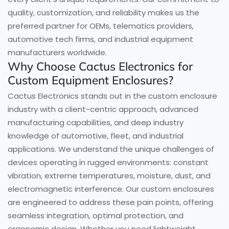
quality, customization, and reliability makes us the
preferred partner for OEMs, telematics providers,
automotive tech firms, and industrial equipment
manufacturers worldwide.
Why Choose Cactus Electronics for
Custom Equipment Enclosures?
Cactus Electronics stands out in the custom enclosure
industry with a client-centric approach, advanced
manufacturing capabilities, and deep industry
knowledge of automotive, fleet, and industrial
applications. We understand the unique challenges of
devices operating in rugged environments: constant
vibration, extreme temperatures, moisture, dust, and
electromagnetic interference. Our custom enclosures
are engineered to address these pain points, offering
seamless integration, optimal protection, and
ergonomic design. Whether you need lightweight