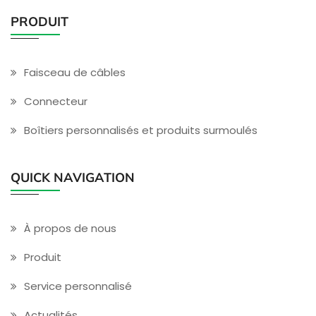
PRODUIT
Faisceau de câbles
Connecteur
Boîtiers personnalisés et produits surmoulés
QUICK NAVIGATION
À propos de nous
Produit
Service personnalisé
Actualités