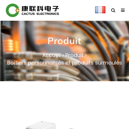
Produit
Accueil
Produit
>
>
Boîtiers personnalisés et produits surmoulés