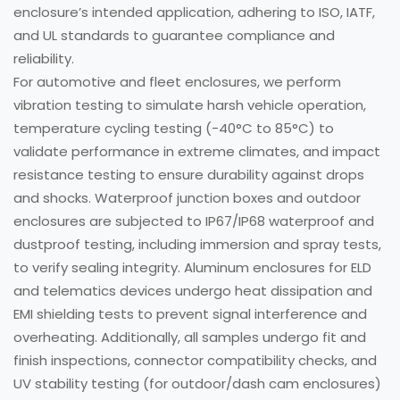
enclosure’s intended application, adhering to ISO, IATF,
and UL standards to guarantee compliance and
reliability.
For automotive and fleet enclosures, we perform
vibration testing to simulate harsh vehicle operation,
temperature cycling testing (-40°C to 85°C) to
validate performance in extreme climates, and impact
resistance testing to ensure durability against drops
and shocks. Waterproof junction boxes and outdoor
enclosures are subjected to IP67/IP68 waterproof and
dustproof testing, including immersion and spray tests,
to verify sealing integrity. Aluminum enclosures for ELD
and telematics devices undergo heat dissipation and
EMI shielding tests to prevent signal interference and
overheating. Additionally, all samples undergo fit and
finish inspections, connector compatibility checks, and
UV stability testing (for outdoor/dash cam enclosures)