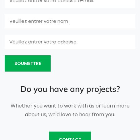
SOUMETTRE
Do you have any projects?
Whether you want to work with us or learn more
about us, we'd love to hear from you.
CONTACT