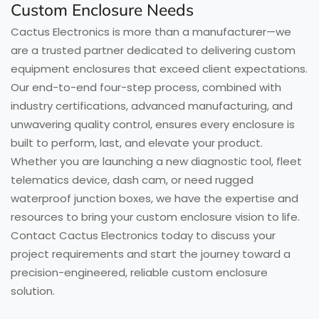
Custom Enclosure Needs
Cactus Electronics is more than a manufacturer—we
are a trusted partner dedicated to delivering custom
equipment enclosures that exceed client expectations.
Our end-to-end four-step process, combined with
industry certifications, advanced manufacturing, and
unwavering quality control, ensures every enclosure is
built to perform, last, and elevate your product.
Whether you are launching a new diagnostic tool, fleet
telematics device, dash cam, or need rugged
waterproof junction boxes, we have the expertise and
resources to bring your custom enclosure vision to life.
Contact Cactus Electronics today to discuss your
project requirements and start the journey toward a
precision-engineered, reliable custom enclosure
solution.