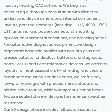
industry-leading CAD software. We begin by
conducting a thorough consultation with clients to
understand device dimensions, internal component
layouts, port requirements (including OBD2, J1939, J1708,
USB, antenna, and power connectors), mounting
options, environmental conditions, and branding needs.
For automotive diagnostic equipment, we design
ergonomic handheld profiles with non-slip grips and
precise cutouts for displays, buttons, and diagnostic
ports. For ELD and fleet telematics devices, we optimize
layouts for heat dissipation, EMI shielding, and secure
dashboard mounting. For dash cams, we craft sleek,
low-profile designs with precision lens cutouts and
hidden cable routing, while waterproof junction boxes
feature sealed channel designs for maximum weather
resistance.
Our 3D design phase includes full customization of