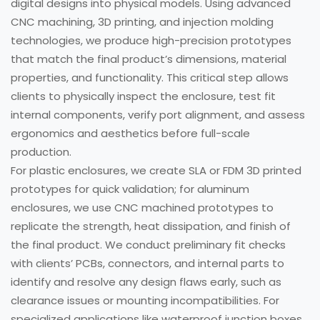
digital designs into physical models. Using advanced
CNC machining, 3D printing, and injection molding
technologies, we produce high-precision prototypes
that match the final product’s dimensions, material
properties, and functionality. This critical step allows
clients to physically inspect the enclosure, test fit
internal components, verify port alignment, and assess
ergonomics and aesthetics before full-scale
production.
For plastic enclosures, we create SLA or FDM 3D printed
prototypes for quick validation; for aluminum
enclosures, we use CNC machined prototypes to
replicate the strength, heat dissipation, and finish of
the final product. We conduct preliminary fit checks
with clients’ PCBs, connectors, and internal parts to
identify and resolve any design flaws early, such as
clearance issues or mounting incompatibilities. For
specialized applications like waterproof junction boxes