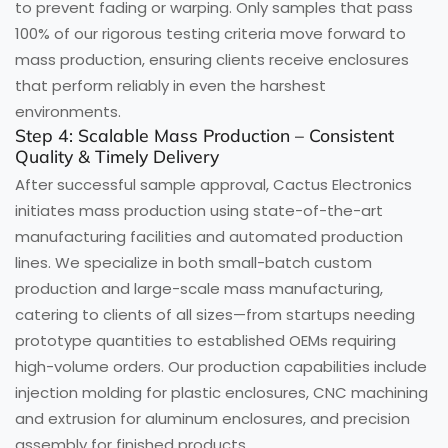
to prevent fading or warping. Only samples that pass
100% of our rigorous testing criteria move forward to
mass production, ensuring clients receive enclosures
that perform reliably in even the harshest
environments.
Step 4: Scalable Mass Production – Consistent
Quality & Timely Delivery
After successful sample approval, Cactus Electronics
initiates mass production using state-of-the-art
manufacturing facilities and automated production
lines. We specialize in both small-batch custom
production and large-scale mass manufacturing,
catering to clients of all sizes—from startups needing
prototype quantities to established OEMs requiring
high-volume orders. Our production capabilities include
injection molding for plastic enclosures, CNC machining
and extrusion for aluminum enclosures, and precision
assembly for finished products.