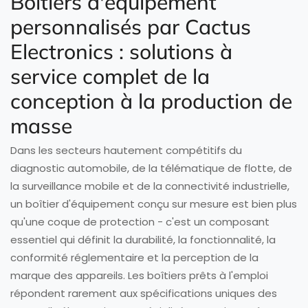
Boîtiers d'équipement
personnalisés par Cactus
Electronics : solutions à
service complet de la
conception à la production de
masse
Dans les secteurs hautement compétitifs du
diagnostic automobile, de la télématique de flotte, de
la surveillance mobile et de la connectivité industrielle,
un boîtier d'équipement conçu sur mesure est bien plus
qu'une coque de protection - c'est un composant
essentiel qui définit la durabilité, la fonctionnalité, la
conformité réglementaire et la perception de la
marque des appareils. Les boîtiers prêts à l'emploi
répondent rarement aux spécifications uniques des