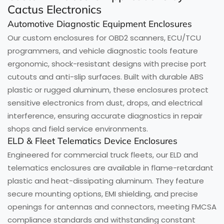
Cactus Electronics
Automotive Diagnostic Equipment Enclosures
Our custom enclosures for OBD2 scanners, ECU/TCU
programmers, and vehicle diagnostic tools feature
ergonomic, shock-resistant designs with precise port
cutouts and anti-slip surfaces. Built with durable ABS
plastic or rugged aluminum, these enclosures protect
sensitive electronics from dust, drops, and electrical
interference, ensuring accurate diagnostics in repair
shops and field service environments.
ELD & Fleet Telematics Device Enclosures
Engineered for commercial truck fleets, our ELD and
telematics enclosures are available in flame-retardant
plastic and heat-dissipating aluminum. They feature
secure mounting options, EMI shielding, and precise
openings for antennas and connectors, meeting FMCSA
compliance standards and withstanding constant