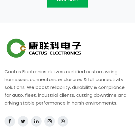
Cactus Electronics delivers certified custom wiring
harnesses, connectors, enclosures & full connectivity
solutions. We boost reliability, durability & compliance
for auto, fleet, industrial clients, cutting downtime and
driving stable performance in harsh environments.