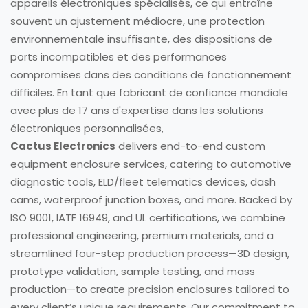
appareils électroniques spécialisés, ce qui entraîne
souvent un ajustement médiocre, une protection
environnementale insuffisante, des dispositions de
ports incompatibles et des performances
compromises dans des conditions de fonctionnement
difficiles. En tant que fabricant de confiance mondiale
avec plus de 17 ans d'expertise dans les solutions
électroniques personnalisées,
Cactus Electronics
delivers end-to-end custom
equipment enclosure services, catering to automotive
diagnostic tools, ELD/fleet telematics devices, dash
cams, waterproof junction boxes, and more. Backed by
ISO 9001, IATF 16949, and UL certifications, we combine
professional engineering, premium materials, and a
streamlined four-step production process—3D design,
prototype validation, sample testing, and mass
production—to create precision enclosures tailored to
every client’s unique requirements. Our commitment to