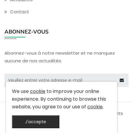
Contact
ABONNEZ-VOUS
Abonnez-vous à notre newsletter et ne manquez
aucune de nos actualités.
We use
cookie
to improve your online
experience. By continuing to browse this
website, you agree to our use of
cookie
.
Copyright © 2009-
2026 Cactus Electronics All rights
reserved
J'accepte
|
Privacy Policy
|
Terms & Conditions
|
Site Map