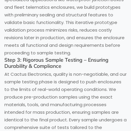
and fleet telematics enclosures, we build prototypes
with preliminary sealing and structural features to
validate basic functionality. This iterative prototype
validation process minimizes risks, reduces costly
revisions later in production, and ensures the enclosure
meets all functional and design requirements before
proceeding to sample testing.
Step 3: Rigorous Sample Testing – Ensuring
Durability & Compliance
At Cactus Electronics, quality is non-negotiable, and our
sample testing phase is designed to push enclosures
to the limits of real-world operating conditions. We
produce pre-production samples using the exact
materials, tools, and manufacturing processes
intended for mass production, ensuring samples are
identical to the final product. Every sample undergoes a
comprehensive suite of tests tailored to the