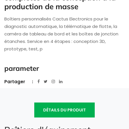
production de masse
Boîtiers personnalisés Cactus Electronics pour le
diagnostic automatique, la télématique de flotte, la
caméra de tableau de bord et les boîtes de jonction
étanches. Service en 4 étapes : conception 3D,
prototype, test, p
parameter
Partager
DÉTAILS DU PRODUIT