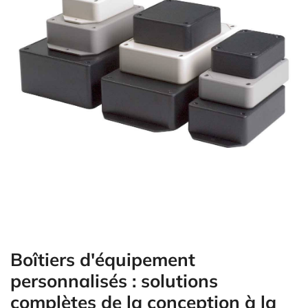
Boîtiers d'équipement
personnalisés : solutions
complètes de la conception à la