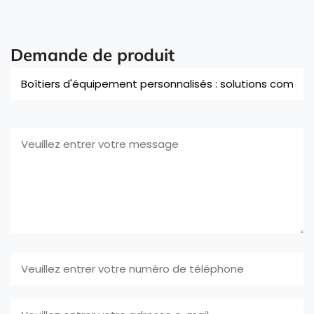
Demande de produit