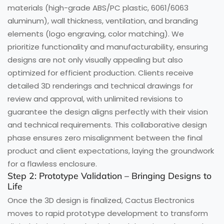
materials (high-grade ABS/PC plastic, 6061/6063
aluminum), wall thickness, ventilation, and branding
elements (logo engraving, color matching). We
prioritize functionality and manufacturability, ensuring
designs are not only visually appealing but also
optimized for efficient production. Clients receive
detailed 3D renderings and technical drawings for
review and approval, with unlimited revisions to
guarantee the design aligns perfectly with their vision
and technical requirements. This collaborative design
phase ensures zero misalignment between the final
product and client expectations, laying the groundwork
for a flawless enclosure.
Step 2: Prototype Validation – Bringing Designs to
Life
Once the 3D design is finalized, Cactus Electronics
moves to rapid prototype development to transform