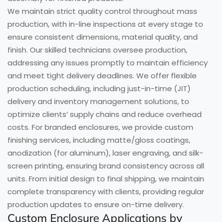
We maintain strict quality control throughout mass
production, with in-line inspections at every stage to
ensure consistent dimensions, material quality, and
finish. Our skilled technicians oversee production,
addressing any issues promptly to maintain efficiency
and meet tight delivery deadlines. We offer flexible
production scheduling, including just-in-time (JIT)
delivery and inventory management solutions, to
optimize clients’ supply chains and reduce overhead
costs. For branded enclosures, we provide custom
finishing services, including matte/gloss coatings,
anodization (for aluminum), laser engraving, and silk-
screen printing, ensuring brand consistency across all
units. From initial design to final shipping, we maintain
complete transparency with clients, providing regular
production updates to ensure on-time delivery.
Custom Enclosure Applications by