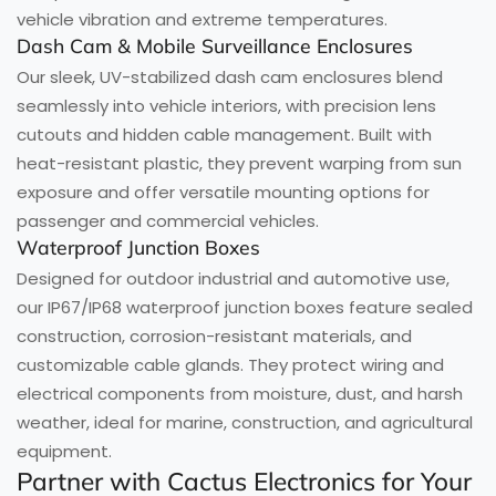
vehicle vibration and extreme temperatures.
Dash Cam & Mobile Surveillance Enclosures
Our sleek, UV-stabilized dash cam enclosures blend
seamlessly into vehicle interiors, with precision lens
cutouts and hidden cable management. Built with
heat-resistant plastic, they prevent warping from sun
exposure and offer versatile mounting options for
passenger and commercial vehicles.
Waterproof Junction Boxes
Designed for outdoor industrial and automotive use,
our IP67/IP68 waterproof junction boxes feature sealed
construction, corrosion-resistant materials, and
customizable cable glands. They protect wiring and
electrical components from moisture, dust, and harsh
weather, ideal for marine, construction, and agricultural
equipment.
Partner with Cactus Electronics for Your