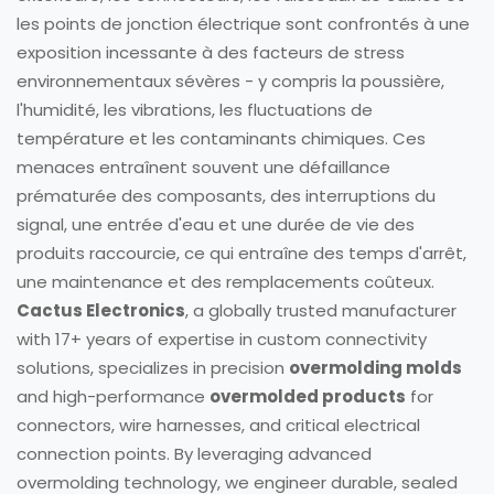
les points de jonction électrique sont confrontés à une
exposition incessante à des facteurs de stress
environnementaux sévères - y compris la poussière,
l'humidité, les vibrations, les fluctuations de
température et les contaminants chimiques. Ces
menaces entraînent souvent une défaillance
prématurée des composants, des interruptions du
signal, une entrée d'eau et une durée de vie des
produits raccourcie, ce qui entraîne des temps d'arrêt,
une maintenance et des remplacements coûteux.
Cactus Electronics
, a globally trusted manufacturer
with 17+ years of expertise in custom connectivity
solutions, specializes in precision
overmolding molds
and high-performance
overmolded products
for
connectors, wire harnesses, and critical electrical
connection points. By leveraging advanced
overmolding technology, we engineer durable, sealed