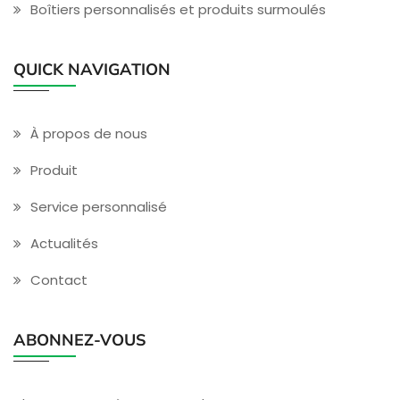
Boîtiers personnalisés et produits surmoulés
QUICK NAVIGATION
À propos de nous
Produit
Service personnalisé
Actualités
Contact
ABONNEZ-VOUS