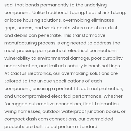
seal that bonds permanently to the underlying
component. Unlike traditional taping, heat shrink tubing,
or loose housing solutions, overmolding eliminates
gaps, seams, and weak points where moisture, dust,
and debris can penetrate. This transformative
manufacturing process is engineered to address the
most pressing pain points of electrical connections:
vulnerability to environmental damage, poor durability
under vibration, and limited usability in harsh settings.
At Cactus Electronics, our overmolding solutions are
tailored to the unique specifications of each
component, ensuring a perfect fit, optimal protection,
and uncompromised electrical performance. Whether
for rugged automotive connectors, fleet telematics
wiring harnesses, outdoor waterproof junction boxes, or
compact dash cam connections, our overmolded
products are built to outperform standard