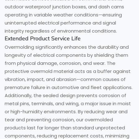
outdoor waterproof junction boxes, and dash cams
operating in variable weather conditions—ensuring
uninterrupted electrical performance and signal
integrity regardless of environmental conditions.
Extended Product Service Life
Overmolding significantly enhances the durability and
longevity of electrical components by shielding them
from physical damage, corrosion, and wear. The
protective overmold material acts as a buffer against
vibration, impact, and abrasion—common causes of
premature failure in automotive and fleet applications.
Additionally, the sealed design prevents corrosion of
metal pins, terminals, and wiring, a major issue in moist
or high-humidity environments. By reducing wear and
tear and preventing corrosion, our overmolded
products last far longer than standard unprotected
components, reducing replacement costs, minimizing