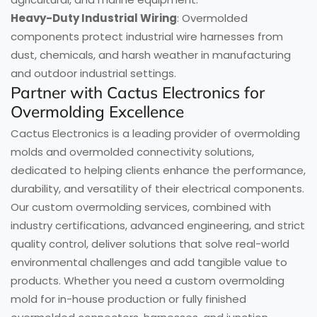
Heavy-Duty Industrial Wiring
: Overmolded
components protect industrial wire harnesses from
dust, chemicals, and harsh weather in manufacturing
and outdoor industrial settings.
Partner with Cactus Electronics for
Overmolding Excellence
Cactus Electronics is a leading provider of overmolding
molds and overmolded connectivity solutions,
dedicated to helping clients enhance the performance,
durability, and versatility of their electrical components.
Our custom overmolding services, combined with
industry certifications, advanced engineering, and strict
quality control, deliver solutions that solve real-world
environmental challenges and add tangible value to
products. Whether you need a custom overmolding
mold for in-house production or fully finished