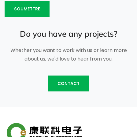
SOUMETTRE
Do you have any projects?
Whether you want to work with us or learn more
about us, we'd love to hear from you.
CONTACT