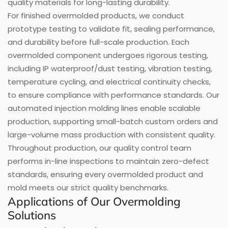
quality materials for long-lasting durability.
For finished overmolded products, we conduct
prototype testing to validate fit, sealing performance,
and durability before full-scale production. Each
overmolded component undergoes rigorous testing,
including IP waterproof/dust testing, vibration testing,
temperature cycling, and electrical continuity checks,
to ensure compliance with performance standards. Our
automated injection molding lines enable scalable
production, supporting small-batch custom orders and
large-volume mass production with consistent quality.
Throughout production, our quality control team
performs in-line inspections to maintain zero-defect
standards, ensuring every overmolded product and
mold meets our strict quality benchmarks.
Applications of Our Overmolding
Solutions