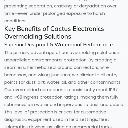
preventing separation, cracking, or degradation over
time—even under prolonged exposure to harsh
conditions.
Key Benefits of Cactus Electronics
Overmolding Solutions
Superior Dustproof & Waterproof Performance
The primary advantage of our overmolding solutions is
unparalleled environmental protection. By creating a
seamless, hermetic seal around connectors, wire
harnesses, and wiring junctions, we eliminate all entry
points for dust, dirt, water, oil, and other contaminants.
Our overmolded components consistently meet IP67
and IP68 ingress protection ratings, making them fully
submersible in water and impervious to dust and debris.
This level of protection is critical for automotive
diagnostic equipment used in field settings, fleet
telematics devices installed on commercial trucks,