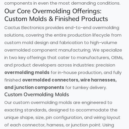
components in even the most demanding conditions.
Our Core Overmolding Offerings:
Custom Molds & Finished Products
Cactus Electronics provides end-to-end overmolding
solutions, covering the entire production lifecycle from
custom mold design and fabrication to high-volume
overmolded component manufacturing. We specialize
in two key offerings that cater to manufacturers, OEMs,
and product developers across industries: precision
overmolding molds
for in-house production, and fully
finished
overmolded connectors, wire harnesses,
and junction components
for turnkey delivery.
Custom Overmolding Molds
Our custom overmolding molds are engineered to
exacting standards, designed to accommodate the
unique shape, size, pin configuration, and wiring layout
of each connector, harness, or junction point. Using