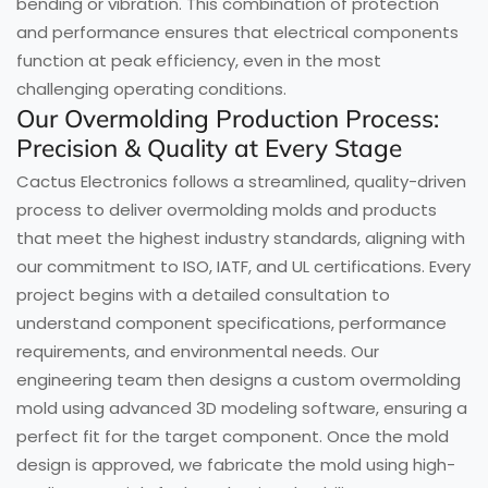
bending or vibration. This combination of protection
and performance ensures that electrical components
function at peak efficiency, even in the most
challenging operating conditions.
Our Overmolding Production Process:
Precision & Quality at Every Stage
Cactus Electronics follows a streamlined, quality-driven
process to deliver overmolding molds and products
that meet the highest industry standards, aligning with
our commitment to ISO, IATF, and UL certifications. Every
project begins with a detailed consultation to
understand component specifications, performance
requirements, and environmental needs. Our
engineering team then designs a custom overmolding
mold using advanced 3D modeling software, ensuring a
perfect fit for the target component. Once the mold
design is approved, we fabricate the mold using high-