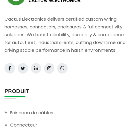
Cactus Electronics delivers certified custom wiring
harnesses, connectors, enclosures & full connectivity
solutions. We boost reliability, durability & compliance
for auto, fleet, industrial clients, cutting downtime and
driving stable performance in harsh environments.
PRODUIT
Faisceau de câbles
Connecteur