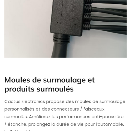
Moules de surmoulage et
produits surmoulés
Cactus Electronics propose des moules de surmoulage
personnalisés et des connecteurs / faisceaux
surmoulés. Améliorez les performances anti-poussière
/ étanche, prolongez la durée de vie pour l‘automobile,