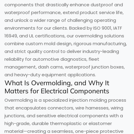
components that drastically enhance dustproof and
waterproof performance, extend product service life,
and unlock a wider range of challenging operating
environments for our clients. Backed by ISO 9001, IATF
16949, and UL certifications, our overmolding solutions
combine custom mold design, rigorous manufacturing,
and strict quality control to deliver industry-leading
reliability for automotive diagnostics, fleet
management, dash cams, waterproof junction boxes,
and heavy-duty equipment applications.
What Is Overmolding, and Why It
Matters for Electrical Components
Overmolding is a specialized injection molding process
that encapsulates connectors, wire harnesses, wiring
junctions, and sensitive electrical components with a
high-grade, durable thermoplastic or elastomer
material—creating a seamless, one-piece protective