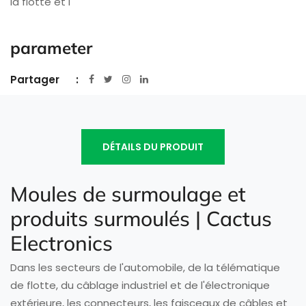
la flotte et l
parameter
Partager
DÉTAILS DU PRODUIT
Moules de surmoulage et
produits surmoulés | Cactus
Electronics
Dans les secteurs de l'automobile, de la télématique
de flotte, du câblage industriel et de l'électronique
extérieure, les connecteurs, les faisceaux de câbles et