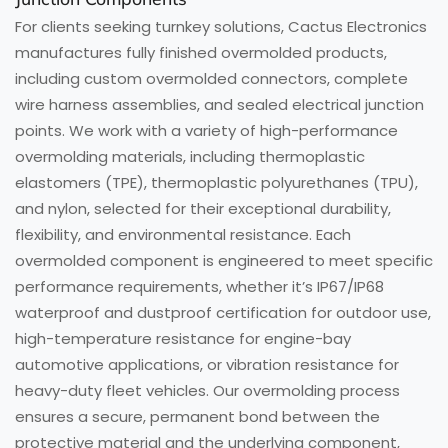
For clients seeking turnkey solutions, Cactus Electronics
manufactures fully finished overmolded products,
including custom overmolded connectors, complete
wire harness assemblies, and sealed electrical junction
points. We work with a variety of high-performance
overmolding materials, including thermoplastic
elastomers (TPE), thermoplastic polyurethanes (TPU),
and nylon, selected for their exceptional durability,
flexibility, and environmental resistance. Each
overmolded component is engineered to meet specific
performance requirements, whether it’s IP67/IP68
waterproof and dustproof certification for outdoor use,
high-temperature resistance for engine-bay
automotive applications, or vibration resistance for
heavy-duty fleet vehicles. Our overmolding process
ensures a secure, permanent bond between the
protective material and the underlying component,