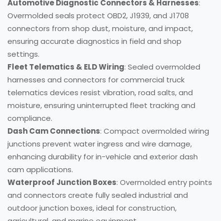
Automotive Diagnostic Connectors & Harnesses
:
Overmolded seals protect OBD2, J1939, and J1708
connectors from shop dust, moisture, and impact,
ensuring accurate diagnostics in field and shop
settings.
Fleet Telematics & ELD Wiring
: Sealed overmolded
harnesses and connectors for commercial truck
telematics devices resist vibration, road salts, and
moisture, ensuring uninterrupted fleet tracking and
compliance.
Dash Cam Connections
: Compact overmolded wiring
junctions prevent water ingress and wire damage,
enhancing durability for in-vehicle and exterior dash
cam applications.
Waterproof Junction Boxes
: Overmolded entry points
and connectors create fully sealed industrial and
outdoor junction boxes, ideal for construction,
agricultural, and marine equipment.