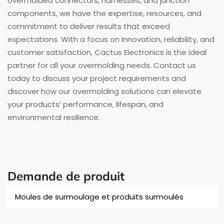
overmolded connectors, harnesses, and junction
components, we have the expertise, resources, and
commitment to deliver results that exceed
expectations. With a focus on innovation, reliability, and
customer satisfaction, Cactus Electronics is the ideal
partner for all your overmolding needs. Contact us
today to discuss your project requirements and
discover how our overmolding solutions can elevate
your products’ performance, lifespan, and
environmental resilience.
Demande de produit