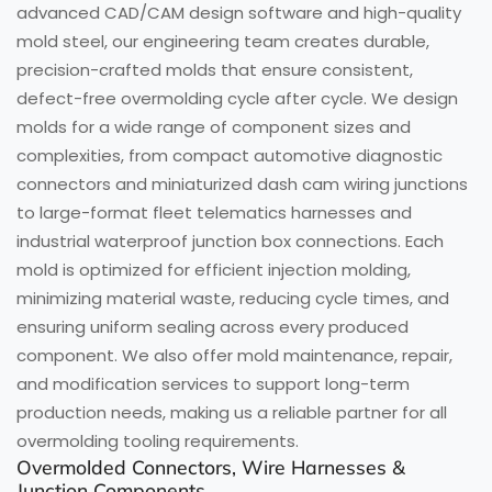
advanced CAD/CAM design software and high-quality
mold steel, our engineering team creates durable,
precision-crafted molds that ensure consistent,
defect-free overmolding cycle after cycle. We design
molds for a wide range of component sizes and
complexities, from compact automotive diagnostic
connectors and miniaturized dash cam wiring junctions
to large-format fleet telematics harnesses and
industrial waterproof junction box connections. Each
mold is optimized for efficient injection molding,
minimizing material waste, reducing cycle times, and
ensuring uniform sealing across every produced
component. We also offer mold maintenance, repair,
and modification services to support long-term
production needs, making us a reliable partner for all
overmolding tooling requirements.
Overmolded Connectors, Wire Harnesses &
Junction Components