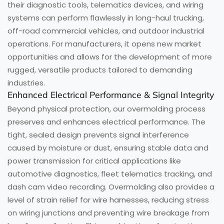
their diagnostic tools, telematics devices, and wiring
systems can perform flawlessly in long-haul trucking,
off-road commercial vehicles, and outdoor industrial
operations. For manufacturers, it opens new market
opportunities and allows for the development of more
rugged, versatile products tailored to demanding
industries.
Enhanced Electrical Performance & Signal Integrity
Beyond physical protection, our overmolding process
preserves and enhances electrical performance. The
tight, sealed design prevents signal interference
caused by moisture or dust, ensuring stable data and
power transmission for critical applications like
automotive diagnostics, fleet telematics tracking, and
dash cam video recording. Overmolding also provides a
level of strain relief for wire harnesses, reducing stress
on wiring junctions and preventing wire breakage from