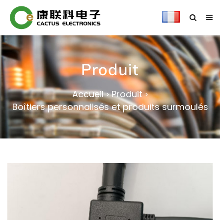
Produit
Accueil
Produit
>
>
Boîtiers personnalisés et produits surmoulés