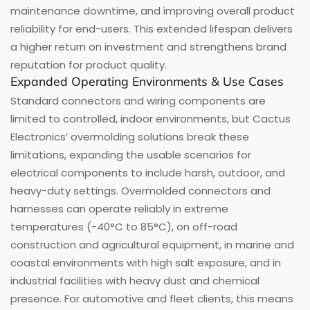
maintenance downtime, and improving overall product
reliability for end-users. This extended lifespan delivers
a higher return on investment and strengthens brand
reputation for product quality.
Expanded Operating Environments & Use Cases
Standard connectors and wiring components are
limited to controlled, indoor environments, but Cactus
Electronics’ overmolding solutions break these
limitations, expanding the usable scenarios for
electrical components to include harsh, outdoor, and
heavy-duty settings. Overmolded connectors and
harnesses can operate reliably in extreme
temperatures (-40°C to 85°C), on off-road
construction and agricultural equipment, in marine and
coastal environments with high salt exposure, and in
industrial facilities with heavy dust and chemical
presence. For automotive and fleet clients, this means