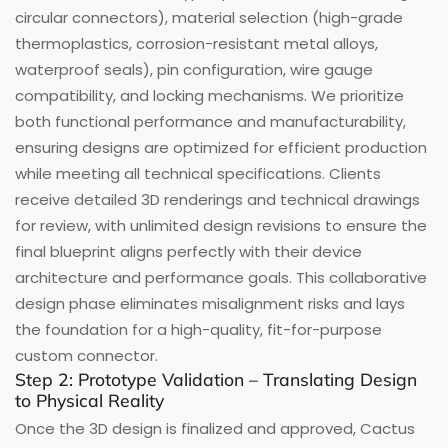
circular connectors), material selection (high-grade
thermoplastics, corrosion-resistant metal alloys,
waterproof seals), pin configuration, wire gauge
compatibility, and locking mechanisms. We prioritize
both functional performance and manufacturability,
ensuring designs are optimized for efficient production
while meeting all technical specifications. Clients
receive detailed 3D renderings and technical drawings
for review, with unlimited design revisions to ensure the
final blueprint aligns perfectly with their device
architecture and performance goals. This collaborative
design phase eliminates misalignment risks and lays
the foundation for a high-quality, fit-for-purpose
custom connector.
Step 2: Prototype Validation – Translating Design
to Physical Reality
Once the 3D design is finalized and approved, Cactus