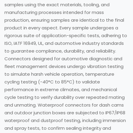
samples using the exact materials, tooling, and
manufacturing processes intended for mass
production, ensuring samples are identical to the final
product in every aspect. Every sample undergoes a
rigorous suite of application-specific tests, adhering to
ISO, IATF 16949, UL, and automotive industry standards
to guarantee compliance, durability, and reliability.
Connectors designed for automotive diagnostic and
fleet management devices undergo vibration testing
to simulate harsh vehicle operation, temperature
cycling testing (-40°C to 85°C) to validate
performance in extreme climates, and mechanical
cycle testing to verify durability over repeated mating
and unmating. Waterproof connectors for dash cams
and outdoor junction boxes are subjected to IP67/IP68
waterproof and dustproof testing, including immersion
and spray tests, to confirm sealing integrity and