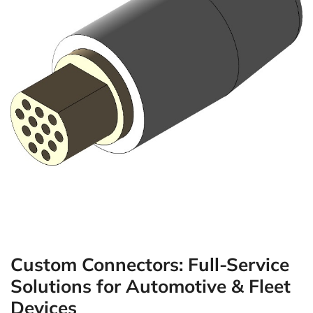
Custom Connectors: Full-Service
Solutions for Automotive & Fleet
Devices