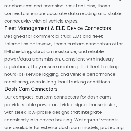
mechanisms and corrosion-resistant pins, these
connectors ensure accurate data reading and stable
connectivity with all vehicle types.
Fleet Management & ELD Device Connectors
Designed for commercial truck ELDs and fleet
telematics gateways, these custom connectors offer
EMI shielding, vibration resistance, and reliable
power/data transmission. Compliant with industry
regulations, they ensure uninterrupted fleet tracking,
hours-of-service logging, and vehicle performance
monitoring, even in long-haul trucking conditions.
Dash Cam Connectors
Our compact, custom connectors for dash cams
provide stable power and video signal transmission,
with sleek, low-profile designs that integrate
seamlessly into device housing. Waterproof variants
are available for exterior dash cam models, protecting