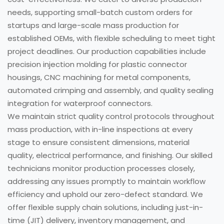
needs, supporting small-batch custom orders for
startups and large-scale mass production for
established OEMs, with flexible scheduling to meet tight
project deadlines. Our production capabilities include
precision injection molding for plastic connector
housings, CNC machining for metal components,
automated crimping and assembly, and quality sealing
integration for waterproof connectors.
We maintain strict quality control protocols throughout
mass production, with in-line inspections at every
stage to ensure consistent dimensions, material
quality, electrical performance, and finishing. Our skilled
technicians monitor production processes closely,
addressing any issues promptly to maintain workflow
efficiency and uphold our zero-defect standard. We
offer flexible supply chain solutions, including just-in-
time (JIT) delivery, inventory management, and