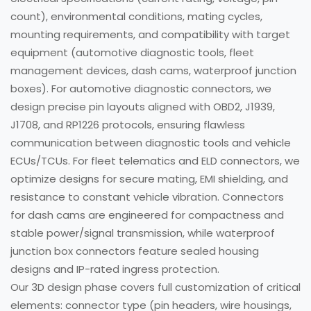
count), environmental conditions, mating cycles,
mounting requirements, and compatibility with target
equipment (automotive diagnostic tools, fleet
management devices, dash cams, waterproof junction
boxes). For automotive diagnostic connectors, we
design precise pin layouts aligned with OBD2, J1939,
J1708, and RP1226 protocols, ensuring flawless
communication between diagnostic tools and vehicle
ECUs/TCUs. For fleet telematics and ELD connectors, we
optimize designs for secure mating, EMI shielding, and
resistance to constant vehicle vibration. Connectors
for dash cams are engineered for compactness and
stable power/signal transmission, while waterproof
junction box connectors feature sealed housing
designs and IP-rated ingress protection.
Our 3D design phase covers full customization of critical
elements: connector type (pin headers, wire housings,