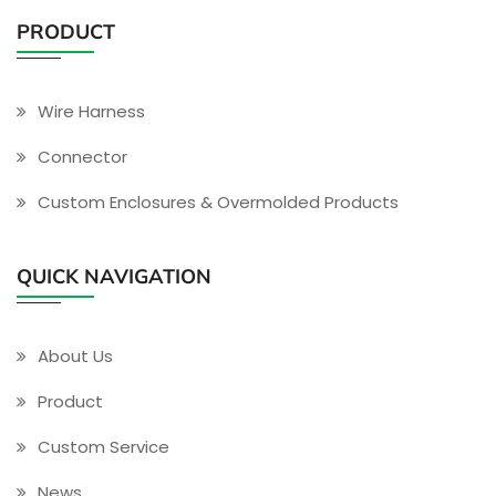
PRODUCT
Wire Harness
Connector
Custom Enclosures & Overmolded Products
QUICK NAVIGATION
About Us
Product
Custom Service
News