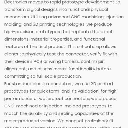
Electronics moves to rapid prototype development to
transform digital designs into functional physical
connectors. Utilizing advanced CNC machining, injection
molding, and 3D printing technologies, we produce
high-precision prototypes that replicate the exact
dimensions, material properties, and functional
features of the final product. This critical step allows
clients to physically test the connector, verify fit with
their device’s PCB or wiring harness, confirm pin
alignment, and assess overall functionality before
committing to full-scale production.
For standard plastic connectors, we use 3D printed
prototypes for quick form-and-fit validation; for high-
performance or waterproof connectors, we produce
CNC-machined or injection-molded prototypes to
match the durability and sealing capabilities of the
mass-produced version. We conduct preliminary fit