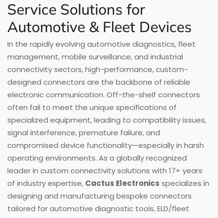
Service Solutions for
Automotive & Fleet Devices
In the rapidly evolving automotive diagnostics, fleet
management, mobile surveillance, and industrial
connectivity sectors, high-performance, custom-
designed connectors are the backbone of reliable
electronic communication. Off-the-shelf connectors
often fail to meet the unique specifications of
specialized equipment, leading to compatibility issues,
signal interference, premature failure, and
compromised device functionality—especially in harsh
operating environments. As a globally recognized
leader in custom connectivity solutions with 17+ years
of industry expertise,
Cactus Electronics
specializes in
designing and manufacturing bespoke connectors
tailored for automotive diagnostic tools, ELD/fleet