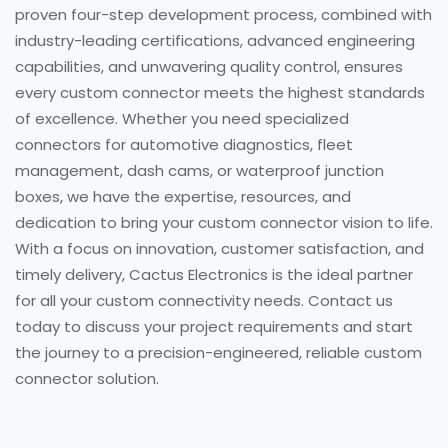
proven four-step development process, combined with
industry-leading certifications, advanced engineering
capabilities, and unwavering quality control, ensures
every custom connector meets the highest standards
of excellence. Whether you need specialized
connectors for automotive diagnostics, fleet
management, dash cams, or waterproof junction
boxes, we have the expertise, resources, and
dedication to bring your custom connector vision to life.
With a focus on innovation, customer satisfaction, and
timely delivery, Cactus Electronics is the ideal partner
for all your custom connectivity needs. Contact us
today to discuss your project requirements and start
the journey to a precision-engineered, reliable custom
connector solution.