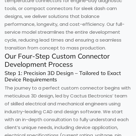
temperature connectors for engine-bay diagnostic
tools, or compact connectors for sleek dash cam
designs, we deliver solutions that balance
performance, longevity, and cost-efficiency. Our full-
service model streamlines the entire development
cycle, reducing lead times and ensuring a seamless
transition from concept to mass production.
Our Four-Step Custom Connector
Development Process
Step 1: Precision 3D Design – Tailored to Exact
Device Requirements
The journey to a perfect custom connector begins with
meticulous 3D design, led by Cactus Electronics’ team
of skilled electrical and mechanical engineers using
industry-leading CAD and design software. We start
with an in-depth consultation to fully understand each
client’s unique needs, including device application,
electrical specifications (current rating, voltage, pin