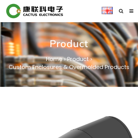
Product
Home
Product
>
>
Custom Enclosures & Overmolded Products