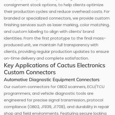
consignment stock options, to help clients optimize
their production cycles and reduce overhead costs. For
branded or specialized connectors, we provide custom
finishing services such as laser marking, color matching,
and custom labeling to align with clients’ brand
identities. From the first prototype to the final mass-
produced unit, we maintain full transparency with
clients, providing regular production updates to ensure
on-time delivery and complete satisfaction.
Key Applications of Cactus Electronics
Custom Connectors
Automotive Diagnostic Equipment Connectors
Our custom connectors for OBD2 scanners, ECU/TCU
programmers, and vehicle diagnostic tools are
engineered for precise signal transmission, protocol
compliance (OBD2, J1939, J1708), and durability in repair
shop and field environments. Featuring secure locking