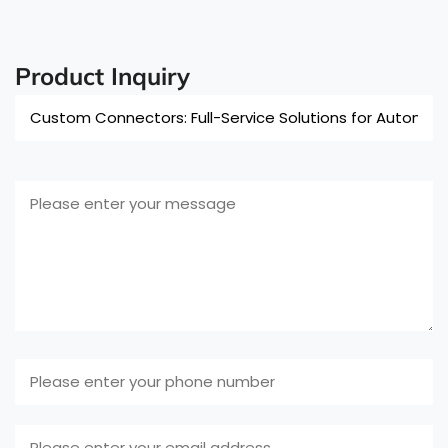
Product Inquiry