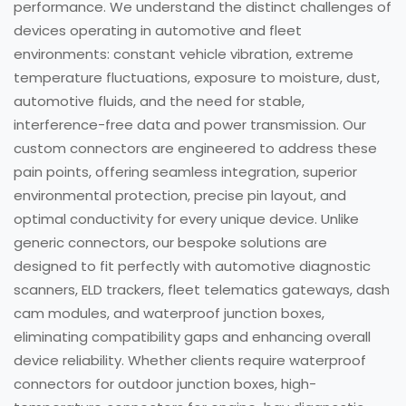
performance. We understand the distinct challenges of
devices operating in automotive and fleet
environments: constant vehicle vibration, extreme
temperature fluctuations, exposure to moisture, dust,
automotive fluids, and the need for stable,
interference-free data and power transmission. Our
custom connectors are engineered to address these
pain points, offering seamless integration, superior
environmental protection, precise pin layout, and
optimal conductivity for every unique device. Unlike
generic connectors, our bespoke solutions are
designed to fit perfectly with automotive diagnostic
scanners, ELD trackers, fleet telematics gateways, dash
cam modules, and waterproof junction boxes,
eliminating compatibility gaps and enhancing overall
device reliability. Whether clients require waterproof
connectors for outdoor junction boxes, high-