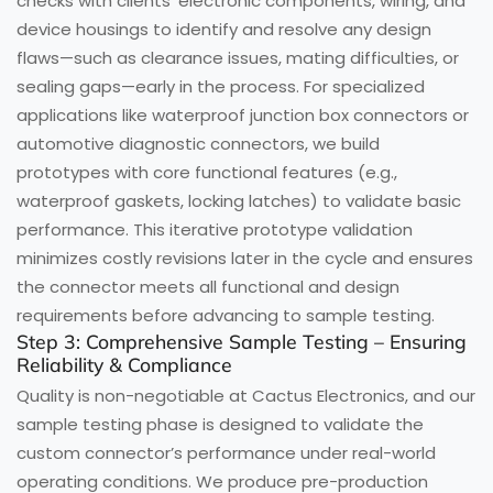
checks with clients’ electronic components, wiring, and
device housings to identify and resolve any design
flaws—such as clearance issues, mating difficulties, or
sealing gaps—early in the process. For specialized
applications like waterproof junction box connectors or
automotive diagnostic connectors, we build
prototypes with core functional features (e.g.,
waterproof gaskets, locking latches) to validate basic
performance. This iterative prototype validation
minimizes costly revisions later in the cycle and ensures
the connector meets all functional and design
requirements before advancing to sample testing.
Step 3: Comprehensive Sample Testing – Ensuring
Reliability & Compliance
Quality is non-negotiable at Cactus Electronics, and our
sample testing phase is designed to validate the
custom connector’s performance under real-world
operating conditions. We produce pre-production