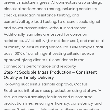
prevent moisture ingress. All connectors also undergo
electrical performance testing, including continuity
checks, insulation resistance testing, and
current/voltage load testing, to ensure stable signal
and power transmission without interference.
Additionally, samples are tested for corrosion
resistance, UV stability (for outdoor use), and material
durability to ensure long service life. Only samples that
pass 100% of our stringent testing criteria receive
approval, giving clients full confidence in the
connector’s performance and reliability.
Step 4: Scalable Mass Production – Consistent
Quality & Timely Delivery
Following successful sample approval, Cactus
Electronics initiates mass production using state-of-
the-art manufacturing facilities and automated
production lines, ensuring efficiency, consistency, and
cost-effectiveness. We cater to diverse production