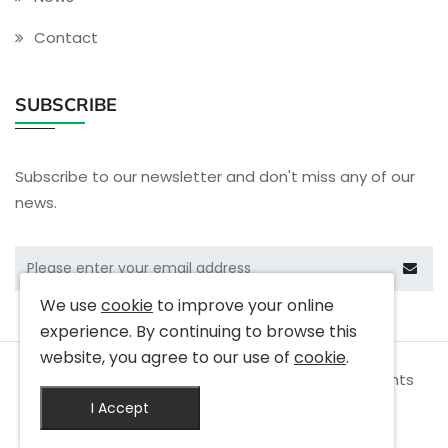
Contact
SUBSCRIBE
Subscribe to our newsletter and don't miss any of our
news.
We use
cookie
to improve your online
experience. By continuing to browse this
website, you agree to our use of
cookie
.
Copyright © 2009-
2026 Cactus Electronics All rights
reserved
I Accept
|
Privacy Policy
|
Terms & Conditions
|
Site Map