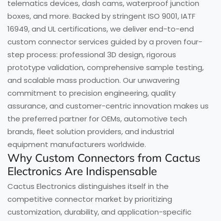
telematics devices, dash cams, waterproof junction
boxes, and more. Backed by stringent ISO 9001, IATF
16949, and UL certifications, we deliver end-to-end
custom connector services guided by a proven four-
step process: professional 3D design, rigorous
prototype validation, comprehensive sample testing,
and scalable mass production. Our unwavering
commitment to precision engineering, quality
assurance, and customer-centric innovation makes us
the preferred partner for OEMs, automotive tech
brands, fleet solution providers, and industrial
equipment manufacturers worldwide.
Why Custom Connectors from Cactus
Electronics Are Indispensable
Cactus Electronics distinguishes itself in the
competitive connector market by prioritizing
customization, durability, and application-specific