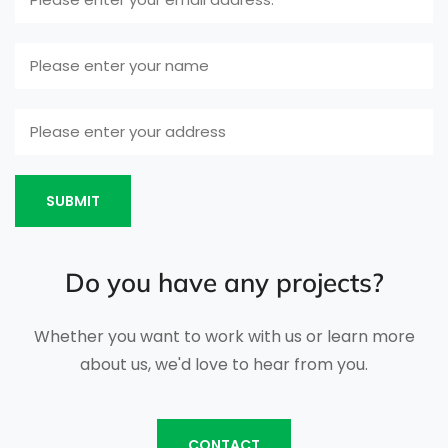
SUBMIT
Do you have any projects?
Whether you want to work with us or learn more
about us, we'd love to hear from you.
CONTACT