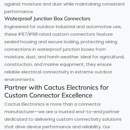
against moisture and dust while maintaining consistent
performance.
Waterproof Junction Box Connectors
Engineered for outdoor industrial and automotive use,
these IP67/IP68 rated custom connectors feature
sealed housing and secure locking, protecting wiring
connections in waterproof junction boxes from
moisture, dust, and harsh weather. Ideal for agricultural,
construction, and marine equipment, they ensure
reliable electrical connectivity in extreme outdoor
environments.
Partner with Cactus Electronics for
Custom Connector Excellence
Cactus Electronics is more than a connector
manufacturer—we are a trusted end-to-end partner
dedicated to delivering custom connectivity solutions
that drive device performance and reliability. Our