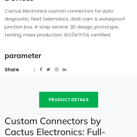
Cactus Electronics custom connectors for auto
diagnostic, fleet telematics, dash cam & waterproof
junction box. 4-step service: 3D design, prototype,
testing, mass production. ISO/IATF/UL certified.
parameter
Share
PRODUCT DETAILS
Custom Connectors by
Cactus Electronics: Full-