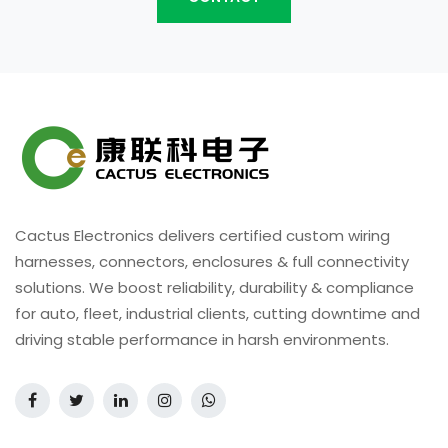
Cactus Electronics delivers certified custom wiring
harnesses, connectors, enclosures & full connectivity
solutions. We boost reliability, durability & compliance
for auto, fleet, industrial clients, cutting downtime and
driving stable performance in harsh environments.