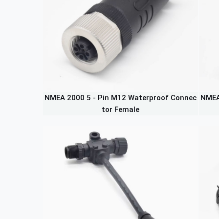
NMEA 2000 5 - Pin M12 Waterproof Connec
NMEA
tor Female