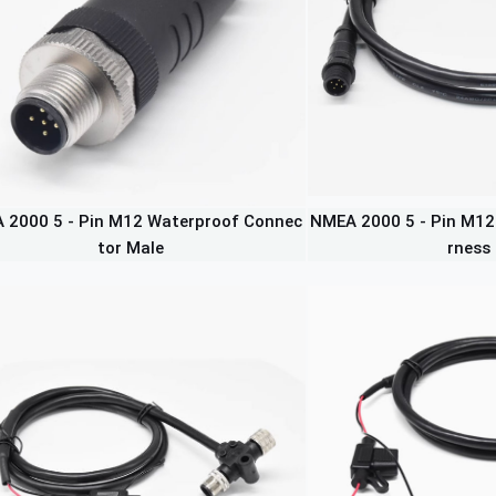
 2000 5 - Pin M12 Waterproof Connec
NMEA 2000 5 - Pin M12
tor Male
rness