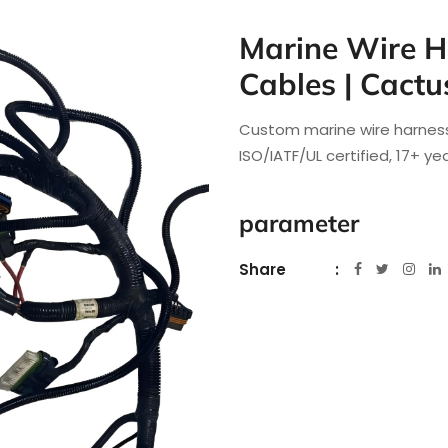
Marine Wire H
Cables | Cactu
Custom marine wire harness
ISO/IATF/UL certified, 17+ y
parameter
Share