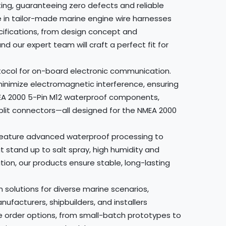
ing, guaranteeing zero defects and reliable
 in tailor-made marine engine wire harnesses
cifications, from design concept and
 our expert team will craft a perfect fit for
otocol for on-board electronic communication.
 minimize electromagnetic interference, ensuring
NMEA 2000 5-Pin M12 waterproof components,
split connectors—all designed for the NMEA 2000
s feature advanced waterproof processing to
 stand up to salt spray, high humidity and
on, our products ensure stable, long-lasting
olutions for diverse marine scenarios,
facturers, shipbuilders, and installers
e order options, from small-batch prototypes to