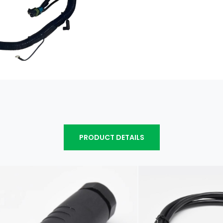
PRODUCT DETAILS