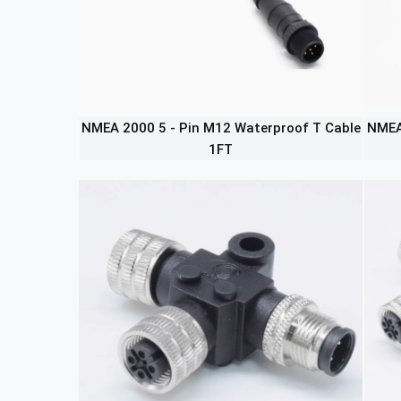
NMEA 2000 5 - Pin M12 Waterproof T Cable
NMEA
1FT