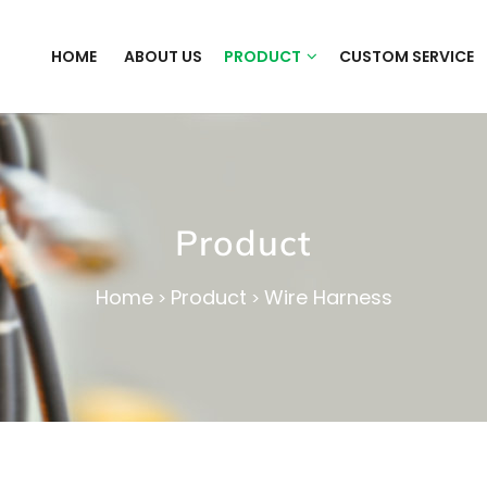
HOME
ABOUT US
PRODUCT
CUSTOM SERVICE
Product
Home
Product
Wire Harness
>
>