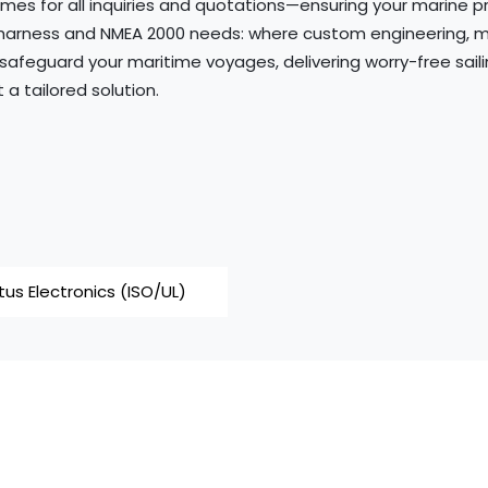
mes for all inquiries and quotations—ensuring your marine p
harness and NMEA 2000 needs: where custom engineering, mar
 safeguard your maritime voyages, delivering worry-free sail
a tailored solution.