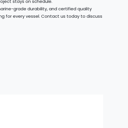
roject stays on schedule.
ine-grade durability, and certified quality
ing for every vessel. Contact us today to discuss