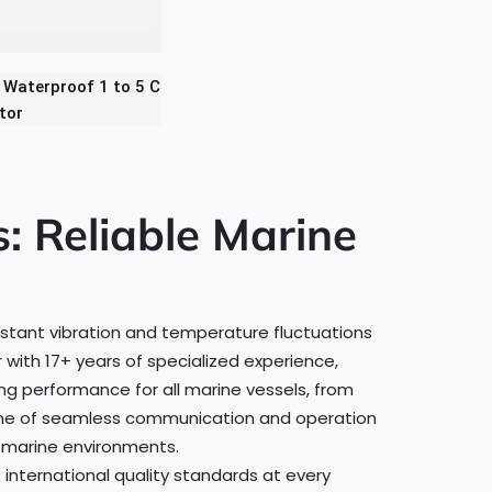
Waterproof 1 to 5 C
tor
 Reliable Marine
nstant vibration and temperature fluctuations
with 17+ years of specialized experience,
g performance for all marine vessels, from
kbone of seamless communication and operation
t marine environments.
 international quality standards at every