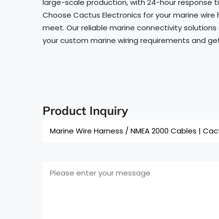
large-scale production, with 24-hour response ti
Choose Cactus Electronics for your marine wire 
meet. Our reliable marine connectivity solutions
your custom marine wiring requirements and get 
Product Inquiry