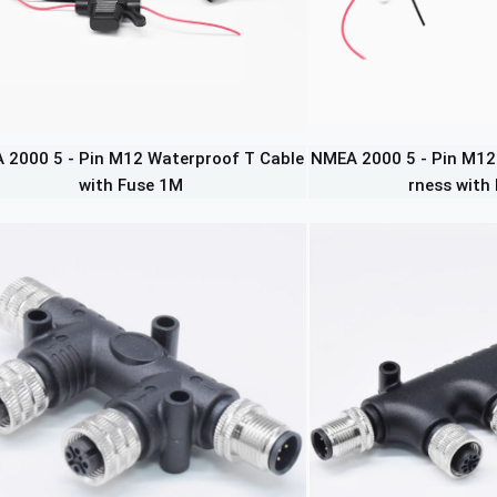
 2000 5 - Pin M12 Waterproof T Cable
NMEA 2000 5 - Pin M12
with Fuse 1M
rness with