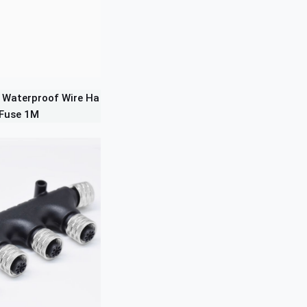
 Waterproof Wire Ha
 Fuse 1M