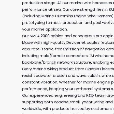
production stage. All our marine wire harnesse
performance at sea. Our core strength lies in
cu
(including Marine Cummins Engine Wire Harness) 
prototyping to mass production and post-delivery
your marine application.
Our NMEA 2000 cables and connectors are enginee
Made with high-quality Devicenet cables featurin
accurate, stable transmission of navigation dat
including male/female connectors, 1M wire harne
backbone/branch network structure, enabling eas
Every marine wiring product from Cactus Electro
resist seawater erosion and wave splash, while 
constant vibration. Whether for marine engine 
performance, keeping your on-board systems run
Our experienced engineering and R&D team provi
supporting both concise small-yacht wiring and 
worldwide, with products trusted by customers 