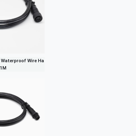
 Waterproof Wire Ha
 1M