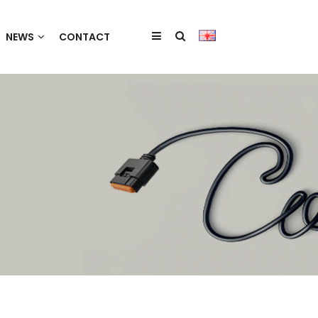
NEWS
CONTACT