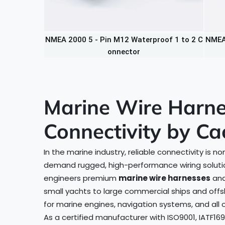
NMEA 2000 5 - Pin M12 Waterproof 1 to 2 C
NMEA 
onnector
Marine Wire Harne
Connectivity by Ca
In the marine industry, reliable connectivity i
demand rugged, high-performance wiring solution
engineers premium
marine wire harnesses
and
small yachts to large commercial ships and off
for marine engines, navigation systems, and all
As a certified manufacturer with ISO9001, IATF16