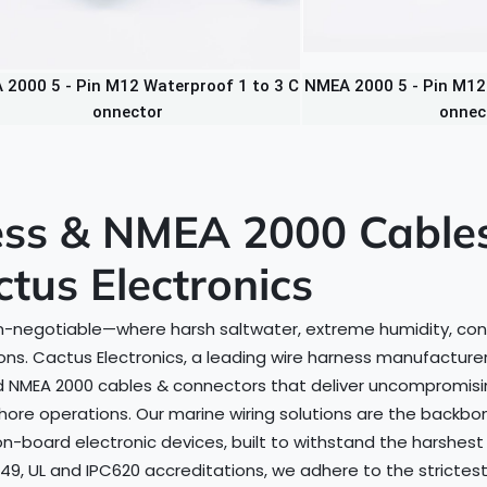
2000 5 - Pin M12 Waterproof 1 to 3 C
NMEA 2000 5 - Pin M12 
onnector
onnec
ss & NMEA 2000 Cables:
ctus Electronics
s non-negotiable—where harsh saltwater, extreme humidity, co
s. Cactus Electronics, a leading wire harness manufacturer 
 NMEA 2000 cables & connectors that deliver uncompromisin
shore operations. Our marine wiring solutions are the bac
 on-board electronic devices, built to withstand the harshes
949, UL and IPC620 accreditations, we adhere to the strictest