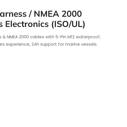
arness / NMEA 2000
s Electronics (ISO/UL)
 & NMEA 2000 cables with 5-Pin M12 waterproof,
ears experience, 24h support for marine vessels.