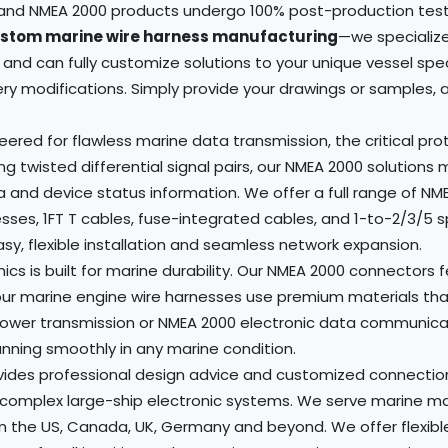
s and NMEA 2000 products undergo 100% post-production test
stom marine wire harness manufacturing
—we specialize
and can fully customize solutions to your unique vessel spe
 modifications. Simply provide your drawings or samples, and
red for flawless marine data transmission, the critical pr
g twisted differential signal pairs, our NMEA 2000 solutions
a and device status information. We offer a full range of 
sses, 1FT T cables, fuse-integrated cables, and 1-to-2/3/5 
y, flexible installation and seamless network expansion.
nics is built for marine durability. Our NMEA 2000 connector
our marine engine wire harnesses use premium materials that
power transmission or NMEA 2000 electronic data communicati
ning smoothly in any marine condition.
des professional design advice and customized connection s
complex large-ship electronic systems. We serve marine manu
in the US, Canada, UK, Germany and beyond. We offer flexibl