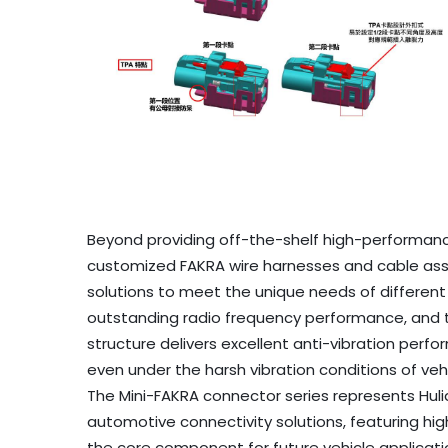
Beyond providing off-the-shelf high-performanc
customized FAKRA wire harnesses and cable assem
solutions to meet the unique needs of differen
outstanding radio frequency performance, and 
structure delivers excellent anti-vibration perf
even under the harsh vibration conditions of veh
The Mini-FAKRA connector series represents Huli
automotive connectivity solutions, featuring hi
the core component for future vehicle applicati