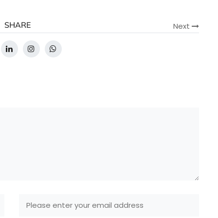
SHARE
Next