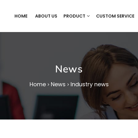
HOME
ABOUT US
PRODUCT
CUSTOM SERVICE
News
Home
News
Industry news
>
>