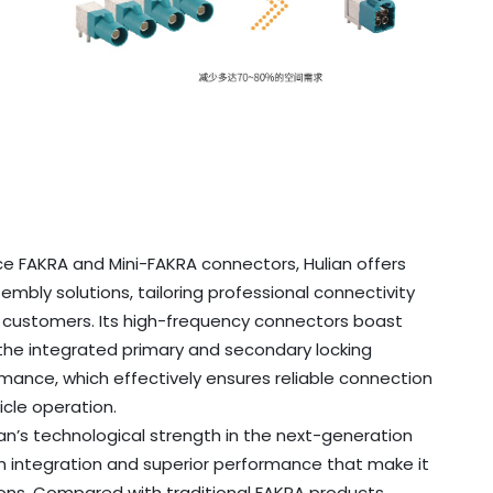
e FAKRA and Mini-FAKRA connectors, Hulian offers
bly solutions, tailoring professional connectivity
t customers. Its high-frequency connectors boast
the integrated primary and secondary locking
ormance, which effectively ensures reliable connection
icle operation.
an’s technological strength in the next-generation
gh integration and superior performance that make it
ons. Compared with traditional FAKRA products,