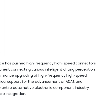
nce has pushed high-frequency high-speed connectors
ent connecting various intelligent driving perception
formance upgrading of high-frequency high-speed
hnical support for the advancement of ADAS and
he entire automotive electronic component industry
ore integration.