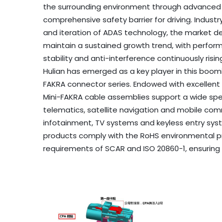
the surrounding environment through advanced 
comprehensive safety barrier for driving. Industr
and iteration of ADAS technology, the market d
maintain a sustained growth trend, with perfor
stability and anti-interference continuously risin
Hulian has emerged as a key player in this boom
FAKRA connector series. Endowed with excellent a
Mini-FAKRA cable assemblies support a wide sp
telematics, satellite navigation and mobile com
infotainment, TV systems and keyless entry syst
products comply with the RoHS environmental pr
requirements of SCAR and ISO 20860-1, ensuring 