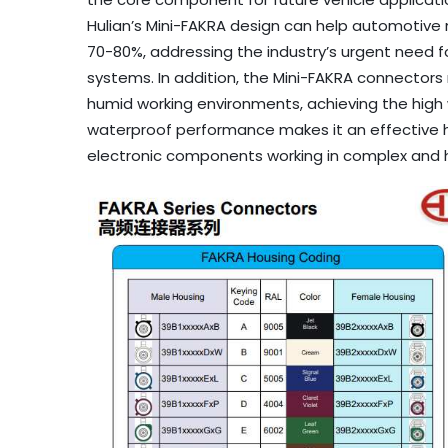
Hulian’s Mini-FAKRA design can help automotiv
70-80%, addressing the industry’s urgent need f
systems. In addition, the Mini-FAKRA connectors
humid working environments, achieving the high w
waterproof performance makes it an effective hig
electronic components working in complex and 