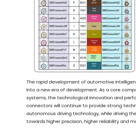
The rapid development of automotive intellige
into a new era of development. As a core compon
systems, the technological innovation and per
connectors will continue to provide strong tec
autonomous driving technology, while driving t
towards higher precision, higher reliability and m