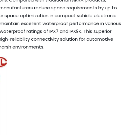
e manufacturers reduce space requirements by up to
or space optimization in compact vehicle electronic
 maintain excellent waterproof performance in various
aterproof ratings of IPX7 and IPX9K. This superior
h-reliability connectivity solution for automotive
harsh environments.