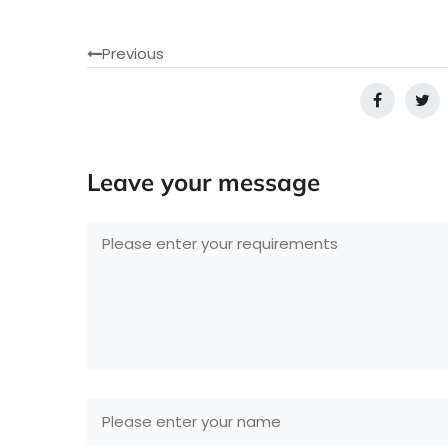
Previous
Leave your message