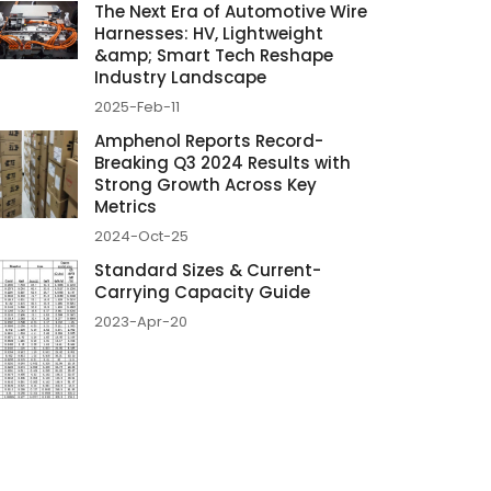
The Next Era of Automotive Wire
Harnesses: HV, Lightweight
&amp; Smart Tech Reshape
Industry Landscape
2025-Feb-11
Amphenol Reports Record-
Breaking Q3 2024 Results with
Strong Growth Across Key
Metrics
2024-Oct-25
Standard Sizes & Current-
Carrying Capacity Guide
2023-Apr-20