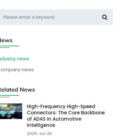
News
ndustry news
Company news
Related News
High-Frequency High-Speed
Connectors: The Core Backbone
of ADAS in Automotive
Intelligence
2025-Jul-25