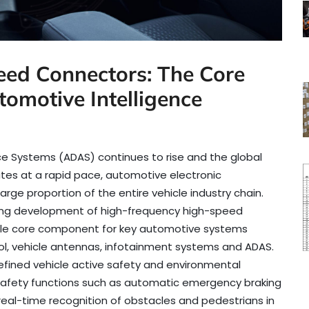
ed Connectors: The Core
omotive Intelligence
ce Systems (ADAS) continues to rise and the global
es at a rapid pace, automotive electronic
rge proportion of the entire vehicle industry chain.
ooming development of high-frequency high-speed
le core component for key automotive systems
rol, vehicle antennas, infotainment systems and ADAS.
efined vehicle active safety and environmental
e safety functions such as automatic emergency braking
eal-time recognition of obstacles and pedestrians in