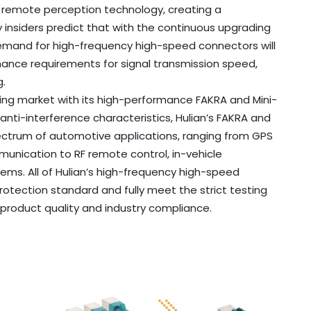
remote perception technology, creating a
y insiders predict that with the continuous upgrading
emand for high-frequency high-speed connectors will
mance requirements for signal transmission speed,
g.
ing market with its high-performance FAKRA and Mini-
nti-interference characteristics, Hulian’s FAKRA and
ectrum of automotive applications, ranging from GPS
munication to RF remote control, in-vehicle
ems. All of Hulian’s high-frequency high-speed
otection standard and fully meet the strict testing
product quality and industry compliance.