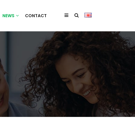
NEWS
CONTACT