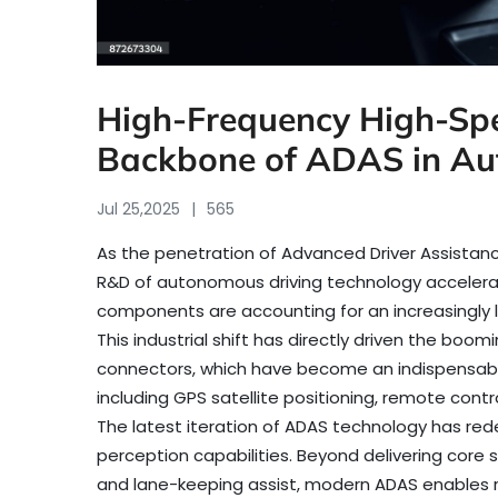
High-Frequency High-Spe
Backbone of ADAS in Aut
Jul 25,2025
565
As the penetration of Advanced Driver Assistan
R&D of autonomous driving technology accelerat
components are accounting for an increasingly la
This industrial shift has directly driven the b
connectors, which have become an indispensab
including GPS satellite positioning, remote cont
The latest iteration of ADAS technology has red
perception capabilities. Beyond delivering cor
and lane-keeping assist, modern ADAS enables r